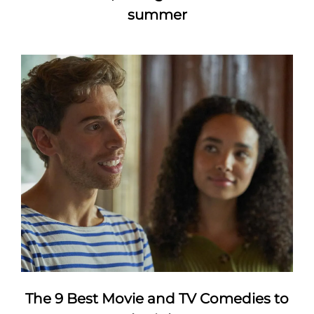
summer
The 9 Best Movie and TV Comedies to