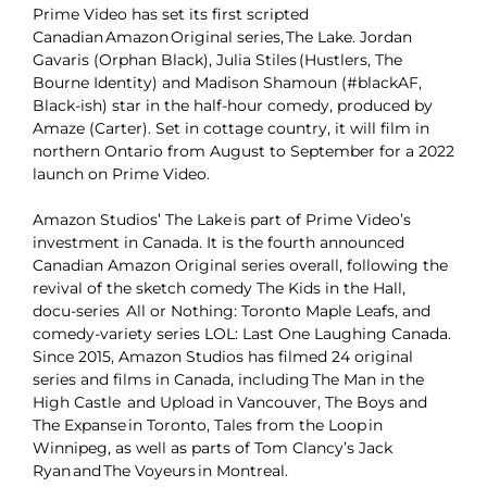
Prime Video has set its first scripted
Canadian Amazon Original series, The Lake. Jordan
Gavaris (Orphan Black), Julia Stiles (Hustlers, The
Bourne Identity) and Madison Shamoun (#blackAF,
Black-ish) star in the half-hour comedy, produced by
Amaze (Carter). Set in cottage country, it will film in
northern Ontario from August to September for a 2022
launch on Prime Video.
Amazon Studios’ The Lake is part of Prime Video’s
investment in Canada. It is the fourth announced
Canadian Amazon Original series overall, following the
revival of the sketch comedy The Kids in the Hall,
docu-series All or Nothing: Toronto Maple Leafs, and
comedy-variety series LOL: Last One Laughing Canada.
Since 2015, Amazon Studios has filmed 24 original
series and films in Canada, including The Man in the
High Castle and Upload in Vancouver, The Boys and
The Expanse in Toronto, Tales from the Loop in
Winnipeg, as well as parts of Tom Clancy’s Jack
Ryan and The Voyeurs in Montreal.