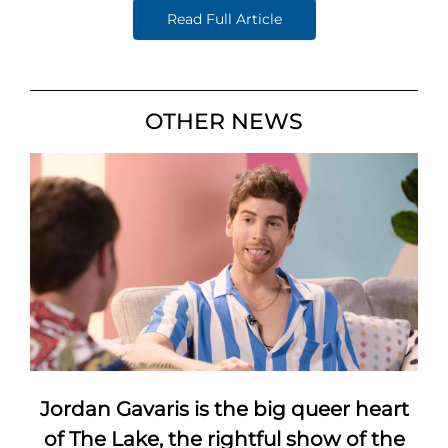
Read Full Article
OTHER NEWS
Jordan Gavaris is the big queer heart
of The Lake, the rightful show of the