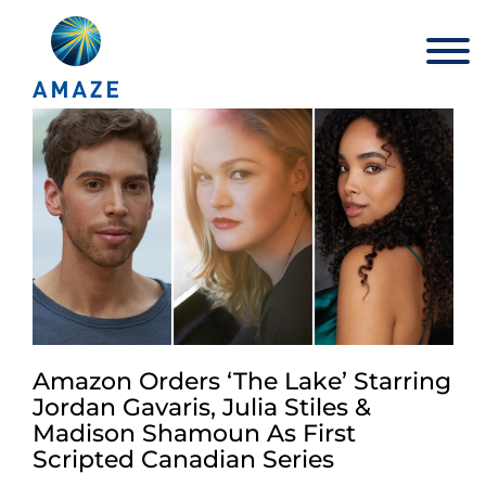
Skip
to
content
Amazon Orders ‘The Lake’ Starring
Jordan Gavaris, Julia Stiles &
Madison Shamoun As First
Scripted Canadian Series