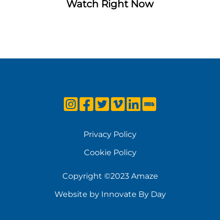
Watch Right Now
Privacy Policy
Cookie Policy
Copyright ©2023 Amaze
Website by Innovate By Day