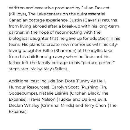
Written and executive produced by Julian Doucet
(Killjoys), The Lake centers on the quintessential
Canadian cottage experience. Justin (Gavaris) returns
from living abroad after a break-up with his long-term
partner, in the hope of reconnecting with the
biological daughter that he gave up for adoption in his
teens. His plans to create new memories with his city-
loving daughter Billie (Shamoun) at the idyllic lake
from his childhood go awry when he finds out his
father left the family cottage to his “picture-perfect”
stepsister, Maisy-May (Stiles).
Additional cast include Jon Dore (Funny As Hell,
Humour Resources), Carolyn Scott (Pushing Tin,
Goosebumps), Natalie Lisinka (Orphan Black, The
Expanse), Travis Nelson (Tucker and Dale vs Evil),
Declan Whaley (Criminal Minds) and Terry Chen (The
Expanse).