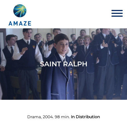
Skip
to
content
SAINT RALPH
Drama, 2004. 98 min.
In Distribution