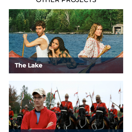
The Lake