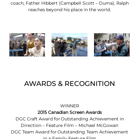
coach, Father Hibbert (Campbell Scott – Duma), Ralph
reaches beyond his place in the world.
AWARDS & RECOGNITION
WINNER
2015 Canadian Screen Awards
DGC Craft Award for Outstanding Achievement in
Direction – Feature Film – Michael McGowan
DGC Team Award for Outstanding Team Achievement
in a Family Feature Film