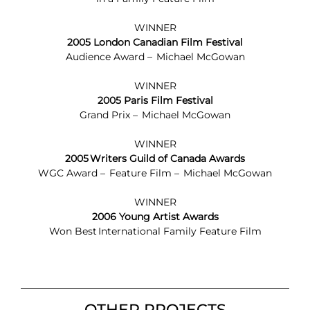
WINNER
2005 London Canadian Film Festival
Audience Award – Michael McGowan
WINNER
2005 Paris Film Festival
Grand Prix – Michael McGowan
WINNER
2005 Writers Guild of Canada Awards
WGC Award – Feature Film – Michael McGowan
WINNER
2006 Young Artist Awards
Won Best International Family Feature Film
OTHER PROJECTS