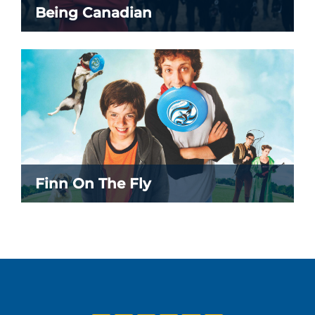
Being Canadian
Finn On The Fly