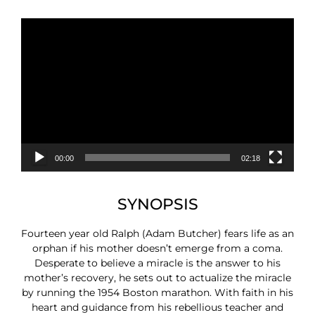
Video
Player
00:00
02:18
SYNOPSIS
Fourteen year old Ralph (Adam Butcher) fears life as an
orphan if his mother doesn’t emerge from a coma.
Desperate to believe a miracle is the answer to his
mother’s recovery, he sets out to actualize the miracle
by running the 1954 Boston marathon. With faith in his
heart and guidance from his rebellious teacher and